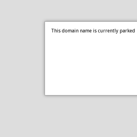
This domain name is currently parked